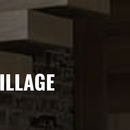
ILLAGE