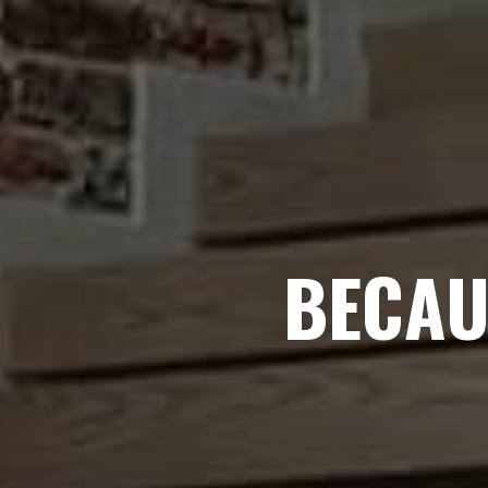
BECAU