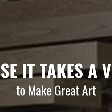
SE IT TAKES A V
to Make Great Art