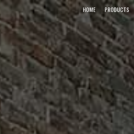
HOME
PRODUCTS