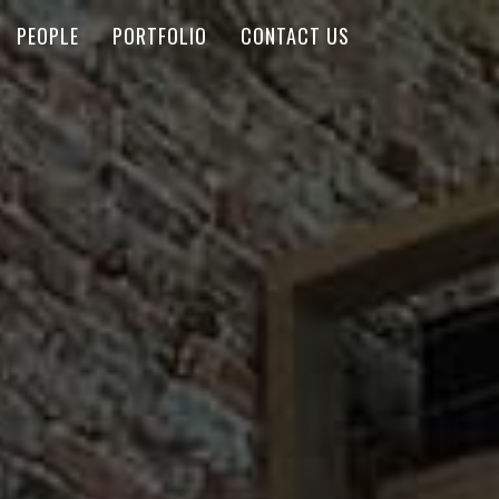
PEOPLE
PORTFOLIO
CONTACT US