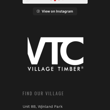
View on Instagram
FIND OUR VILLAGE
Unit 8B, Wjinland Park