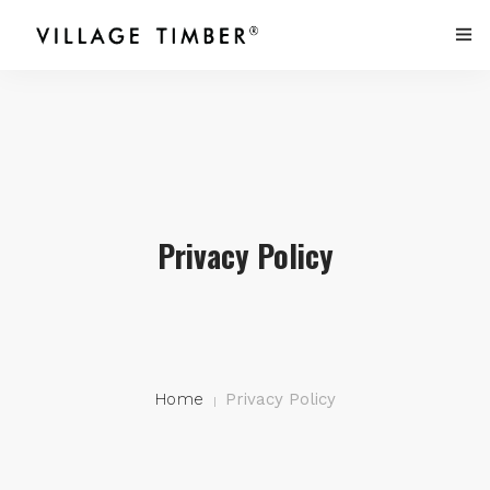
HOME
PRODUCTS
PEOPLE
Privacy Policy
PORTFOLIO
CONTACT US
Home
Privacy Policy