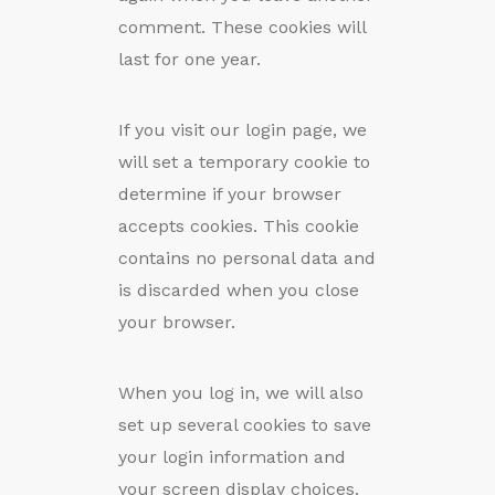
comment. These cookies will
last for one year.
If you visit our login page, we
will set a temporary cookie to
determine if your browser
accepts cookies. This cookie
contains no personal data and
is discarded when you close
your browser.
When you log in, we will also
set up several cookies to save
your login information and
your screen display choices.