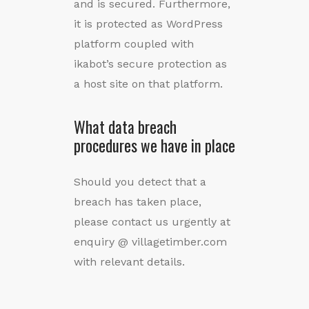
and is secured. Furthermore,
it is protected as WordPress
platform coupled with
ikabot’s secure protection as
a host site on that platform.
What data breach
procedures we have in place
Should you detect that a
breach has taken place,
please contact us urgently at
enquiry @ villagetimber.com
with relevant details.