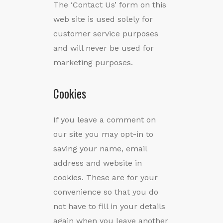
The ‘Contact Us’ form on this
web site is used solely for
customer service purposes
and will never be used for
marketing purposes.
Cookies
If you leave a comment on
our site you may opt-in to
saving your name, email
address and website in
cookies. These are for your
convenience so that you do
not have to fill in your details
again when you leave another