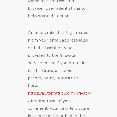
visitor’s IP address and
browser user agent string to
help spam detection.
An anonymized string created
from your email address (also
called a hash) may be
provided to the Gravatar
service to see if you are using
it. The Gravatar service
privacy policy is available
here:
https://automattic.com/privacy
/.
After approval of your
comment, your profile picture
is visible to the public in the