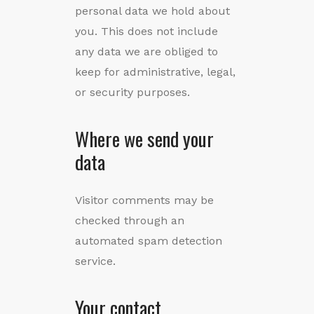
personal data we hold about
you. This does not include
any data we are obliged to
keep for administrative, legal,
or security purposes.
Where we send your
data
Visitor comments may be
checked through an
automated spam detection
service.
Your contact