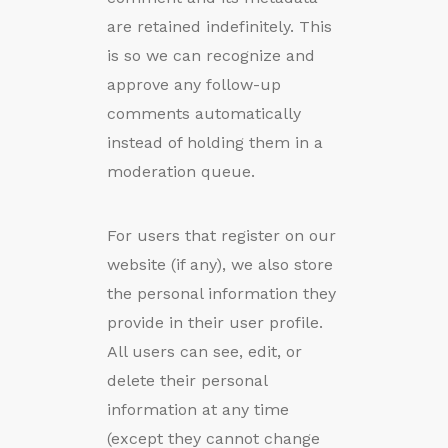
are retained indefinitely. This
is so we can recognize and
approve any follow-up
comments automatically
instead of holding them in a
moderation queue.
For users that register on our
website (if any), we also store
the personal information they
provide in their user profile.
All users can see, edit, or
delete their personal
information at any time
(except they cannot change