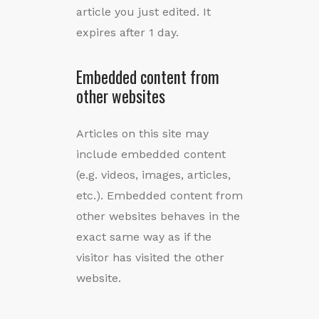
article you just edited. It
expires after 1 day.
Embedded content from
other websites
Articles on this site may
include embedded content
(e.g. videos, images, articles,
etc.). Embedded content from
other websites behaves in the
exact same way as if the
visitor has visited the other
website.