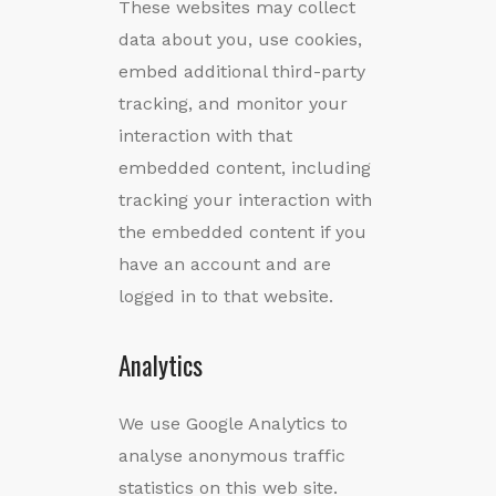
These websites may collect
data about you, use cookies,
embed additional third-party
tracking, and monitor your
interaction with that
embedded content, including
tracking your interaction with
the embedded content if you
have an account and are
logged in to that website.
Analytics
We use Google Analytics to
analyse anonymous traffic
statistics on this web site.