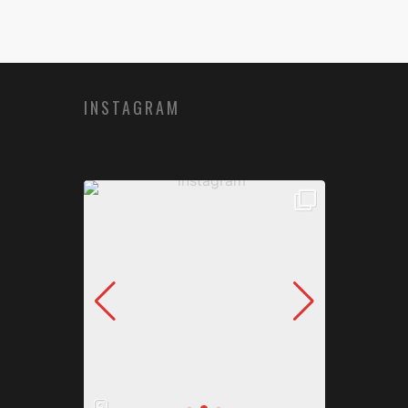
INSTAGRAM