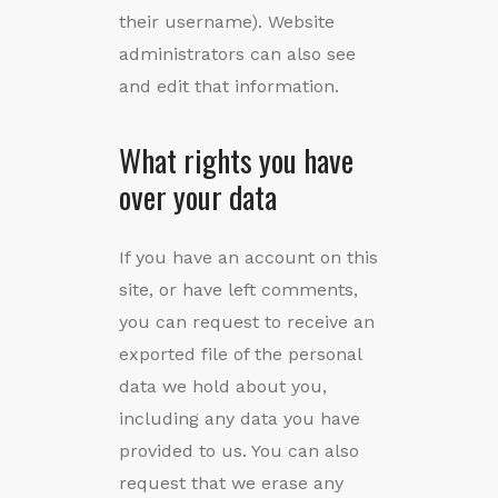
their username). Website
administrators can also see
and edit that information.
What rights you have
over your data
If you have an account on this
site, or have left comments,
you can request to receive an
exported file of the personal
data we hold about you,
including any data you have
provided to us. You can also
request that we erase any