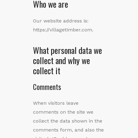
Who we are
Our website address is:
https://villagetimber.com.
What personal data we
collect and why we
collect it
Comments
When visitors leave
comments on the site we
collect the data shown in the
comments form, and also the