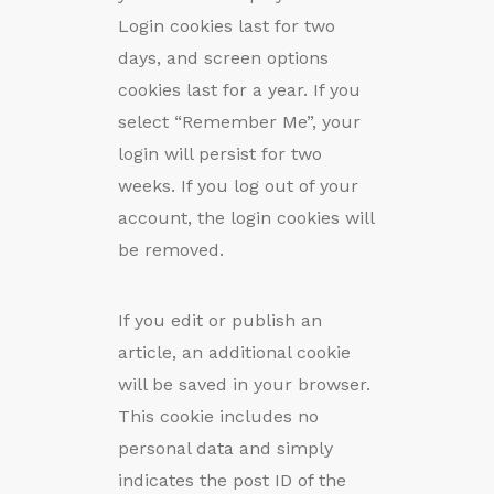
Login cookies last for two
days, and screen options
cookies last for a year. If you
select “Remember Me”, your
login will persist for two
weeks. If you log out of your
account, the login cookies will
be removed.
If you edit or publish an
article, an additional cookie
will be saved in your browser.
This cookie includes no
personal data and simply
indicates the post ID of the