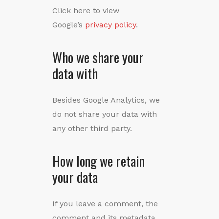
Click here to view
Google’s
privacy policy
.
Who we share your
data with
Besides Google Analytics, we
do not share your data with
any other third party.
How long we retain
your data
If you leave a comment, the
comment and its metadata