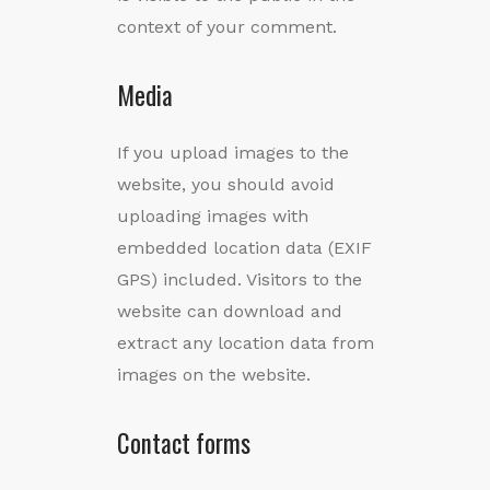
context of your comment.
Media
If you upload images to the
website, you should avoid
uploading images with
embedded location data (EXIF
GPS) included. Visitors to the
website can download and
extract any location data from
images on the website.
Contact forms