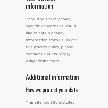
information
Should you have privacy-
specific concerns or would
like to obtain privacy
information from us, as per
this privacy policy, please
contact us at enquiry @
villagetimber.com.
Additional information
How we protect your data
This site has SSL installed